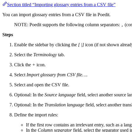
Section titled “Importing glossary entries from a CSV file”
You can import glossary entries from a CSV file in Poedit.
NOTE: Poedit supports the following column separators:
(co
,
Steps
Enable the sidebar by clicking the
[ |]
icon (if not shown alread
Select the
Terminology
tab.
Click the
+
icon.
Select
Import glossary from CSV file…
.
Select and open the CSV file.
Optional: In the
Source language
field, select another source la
Optional: In the
Translation language
field, select another tran
Define the import rules:
If the first row contains an irrelevant entry, such as a lan
In the
Column separator
field, select the separator used 