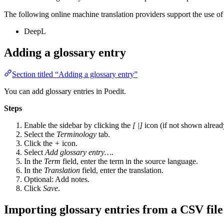
The following online machine translation providers support the use of 
DeepL
Adding a glossary entry
Section titled “Adding a glossary entry”
You can add glossary entries in Poedit.
Steps
Enable the sidebar by clicking the
[ |]
icon (if not shown alread
Select the
Terminology
tab.
Click the
+
icon.
Select
Add glossary entry…
.
In the
Term
field, enter the term in the source language.
In the
Translation
field, enter the translation.
Optional: Add notes.
Click
Save
.
Importing glossary entries from a CSV file