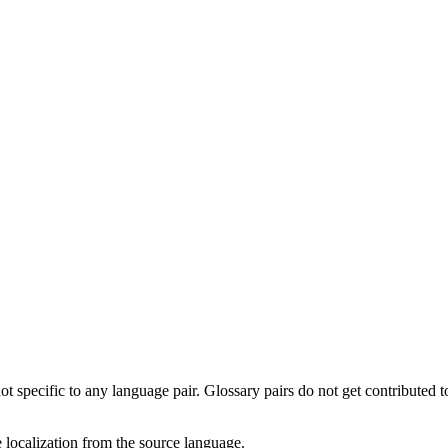
not specific to any language pair. Glossary pairs do not get contributed 
te localization from the source language.