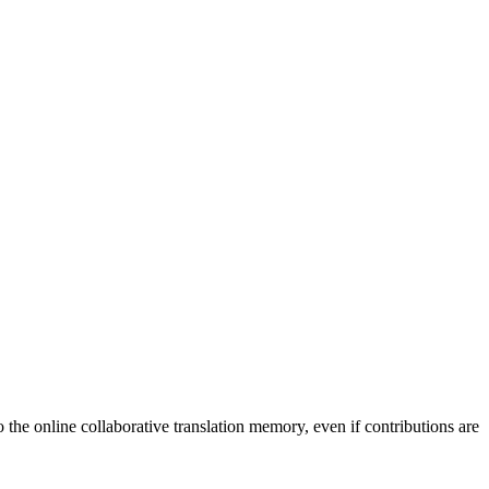
to the online collaborative translation memory, even if contributions are