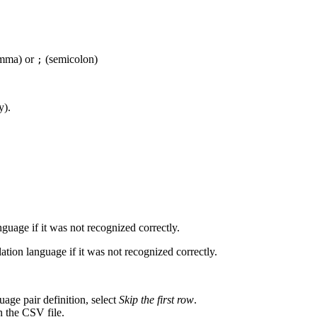
mma) or
(semicolon)
;
y).
nguage if it was not recognized correctly.
slation language if it was not recognized correctly.
guage pair definition, select
Skip the first row
.
in the CSV file.