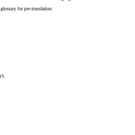
glossary for pre-translation:
y).