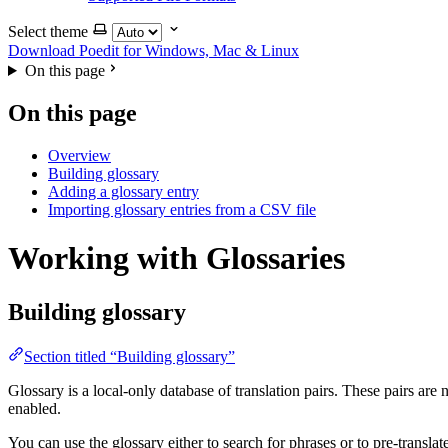
Select theme
Download Poedit
for Windows, Mac & Linux
On this page
On this page
Overview
Building glossary
Adding a glossary entry
Importing glossary entries from a CSV file
Working with Glossaries
Building glossary
Section titled “Building glossary”
Glossary is a local-only database of translation pairs. These pairs are 
enabled.
You can use the glossary either to search for phrases or to pre-transla