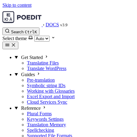
Skip to content
›
DOCS
v3.9
Search
Ctrl
K
Select theme
Get Started
Translating Files
Translate WordPress
Guides
Pre-translation
Symbolic string IDs
Working with Glossaries
Excel Export and Import
Cloud Services Sync
Reference
Plural Forms
Keywords Settings
Translation Memory
Spellchecking
Supported File Formats