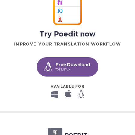
Try Poedit now
IMPROVE YOUR TRANSLATION WORKFLOW
Free Download
for Linux
AVAILABLE FOR