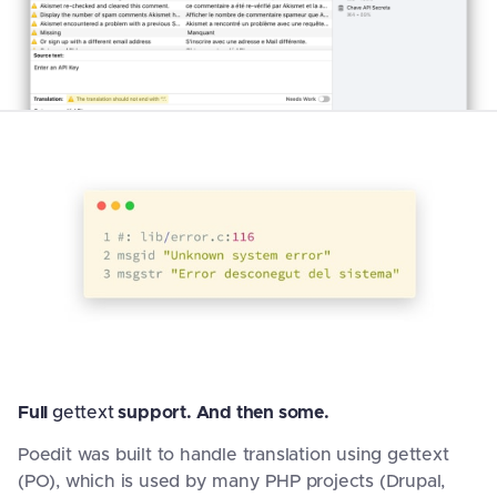
Full
gettext
support. And then some.
Poedit was built to handle translation using gettext
(PO), which is used by many PHP projects (Drupal,