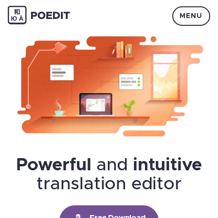
MENU
Powerful
and
intuitive
translation editor
Free Download