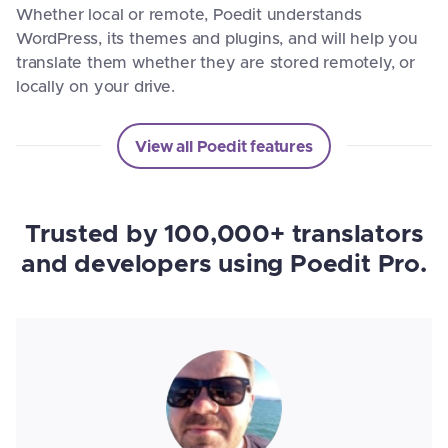
Whether local or remote, Poedit understands
WordPress, its themes and plugins, and will help you
translate them whether they are stored remotely, or
locally on your drive.
View all Poedit features
Trusted by 100,000+ translators
and developers using Poedit Pro.