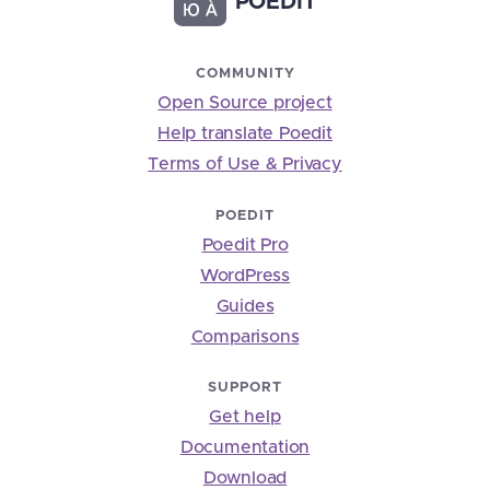
POEDIT
COMMUNITY
Open Source project
Help translate Poedit
Terms of Use & Privacy
POEDIT
Poedit Pro
WordPress
Guides
Comparisons
SUPPORT
Get help
Documentation
Download