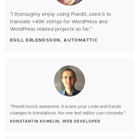
“I thoroughly enjoy using Poedit, used it to
translate +40K strings for WordPress and
WordPress related projects so far.”
EGILL ERLENDSSON, AUTOMATTIC
“Poedit tool is awesome. It scans your code and tracks
changes in translations. No one text editor can compete.”
KONSTANTIN KOMELIN, WEB DEVELOPER