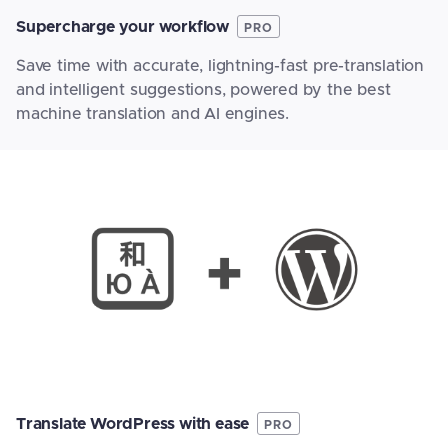
Supercharge your workflow
PRO
Save time with accurate, lightning-fast pre-translation
and intelligent suggestions, powered by the best
machine translation and AI engines.
Translate WordPress with ease
PRO