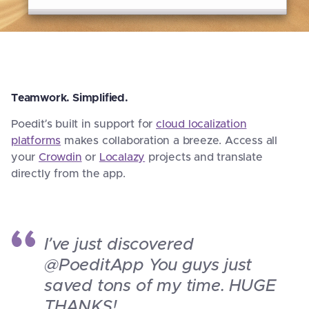
Teamwork. Simplified.
Poedit’s built in support for
cloud localization
platforms
makes collaboration a breeze. Access all
your
Crowdin
or
Localazy
projects and translate
directly from the app.
I’ve just discovered
@PoeditApp You guys just
saved tons of my time. HUGE
THANKS!