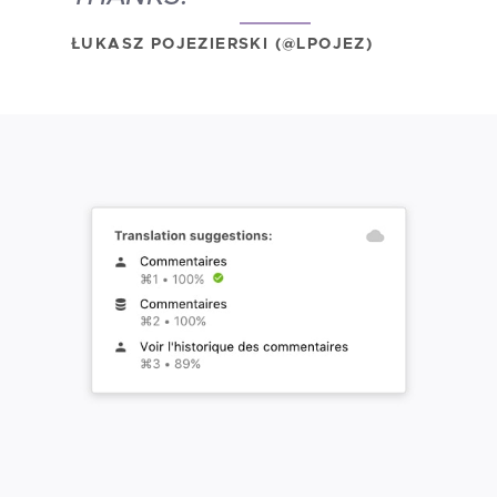
ŁUKASZ POJEZIERSKI (@LPOJEZ)