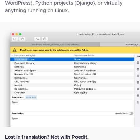
WordPress), Python projects (Django), or virtually
anything running on Linux.
Lost in translation? Not with Poedit.