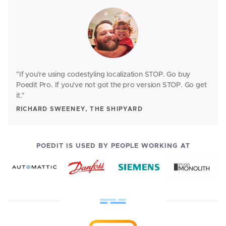
“If you’re using codestyling localization STOP. Go buy
Poedit Pro. If you’ve not got the pro version STOP. Go get
it.”
RICHARD SWEENEY, THE SHIPYARD
POEDIT IS USED BY PEOPLE WORKING AT