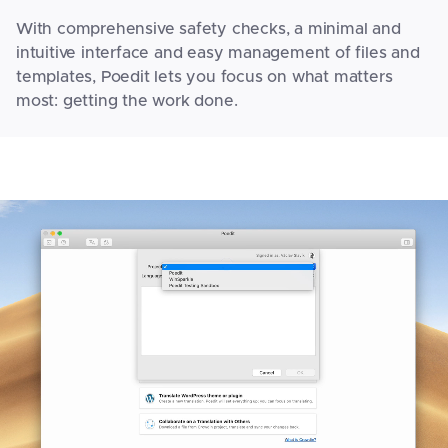
With comprehensive safety checks, a minimal and
intuitive interface and easy management of files and
templates, Poedit lets you focus on what matters
most: getting the work done.