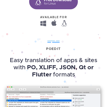
for Linux
AVAILABLE FOR
POEDIT
Easy translation of apps & sites
with
PO, XLIFF, JSON, Qt or
Flutter
formats