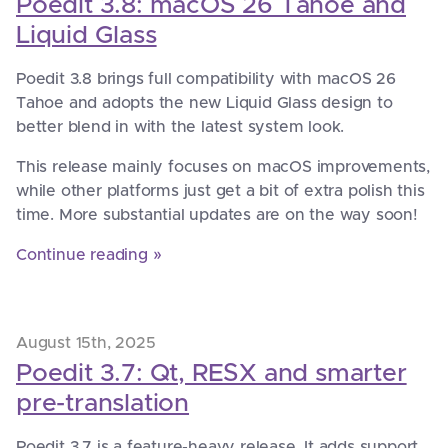
Poedit 3.8: macOS 26 Tahoe and
Liquid Glass
Poedit 3.8 brings full compatibility with macOS 26
Tahoe and adopts the new Liquid Glass design to
better blend in with the latest system look.
This release mainly focuses on macOS improvements,
while other platforms just get a bit of extra polish this
time. More substantial updates are on the way soon!
Continue reading »
August 15th, 2025
Poedit 3.7: Qt, RESX and smarter
pre-translation
Poedit 3.7 is a feature-heavy release. It adds support