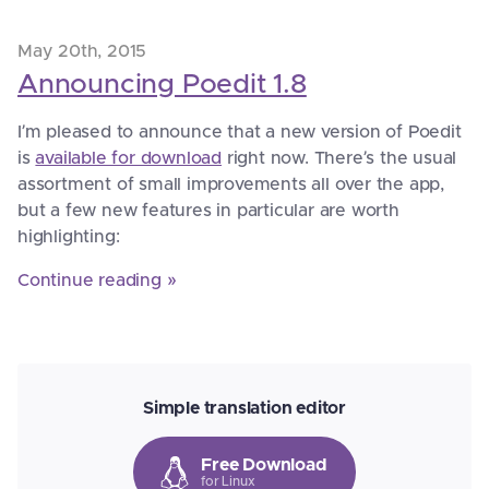
May 20th, 2015
Announcing Poedit 1.8
I’m pleased to announce that a new version of Poedit
is
available for download
right now. There’s the usual
assortment of small improvements all over the app,
but a few new features in particular are worth
highlighting:
Continue reading »
Simple translation editor
Free Download
for Linux