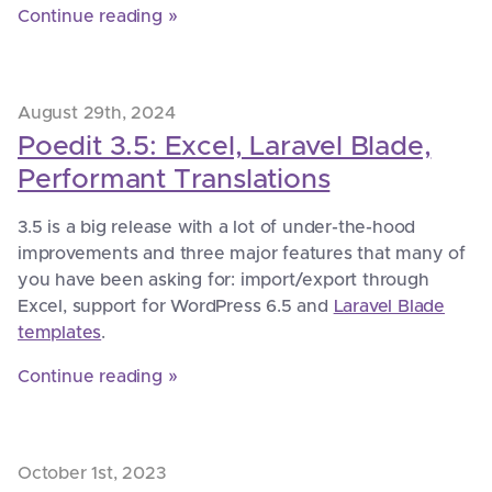
Continue reading »
August 29th, 2024
Poedit 3.5: Excel, Laravel Blade,
Performant Translations
3.5 is a big release with a lot of under-the-hood
improvements and three major features that many of
you have been asking for: import/export through
Excel, support for WordPress 6.5 and
Laravel Blade
templates
.
Continue reading »
October 1st, 2023