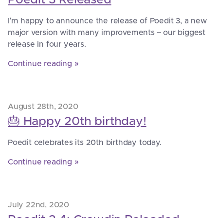
I’m happy to announce the release of Poedit 3, a new
major version with many improvements – our biggest
release in four years.
Continue reading »
August 28th, 2020
🎂 Happy 20th birthday!
Poedit celebrates its 20th birthday today.
Continue reading »
July 22nd, 2020