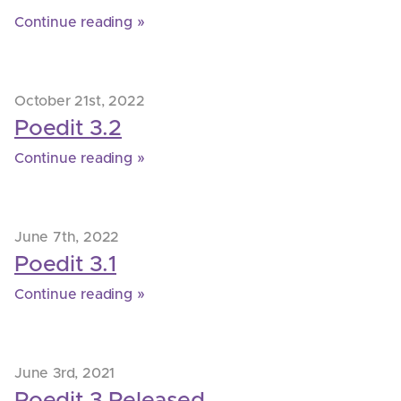
Continue reading »
October 21st, 2022
Poedit 3.2
Continue reading »
June 7th, 2022
Poedit 3.1
Continue reading »
June 3rd, 2021
Poedit 3 Released