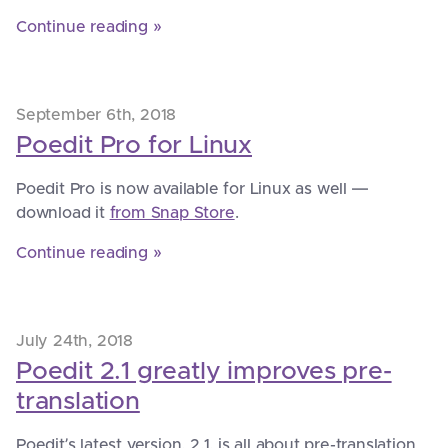
Continue reading »
September 6th, 2018
Poedit Pro for Linux
Poedit Pro is now available for Linux as well —
download it
from Snap Store
.
Continue reading »
July 24th, 2018
Poedit 2.1 greatly improves pre-
translation
Poedit’s latest version, 2.1, is all about pre-translation