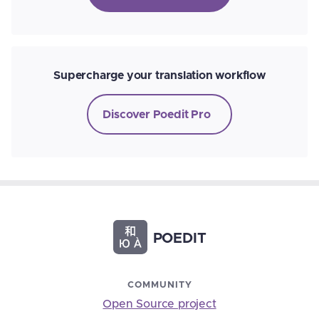
Supercharge your translation workflow
Discover Poedit Pro
POEDIT
COMMUNITY
Open Source project