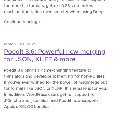
for more file formats, gettext 0.26, and makes
machine translation even smarter when using DeepL.
Continue reading »
March 31st, 2025
Poedit 3.6: Powerful new merging
for JSON, XLIFF & more
Poedit 3.6 brings a game-changing feature to
translators and developers: merging for non-PO files.
If you’ve ever wished for the power of msgmerge but
for formats like JSON or XLIFF, this release is for you.
In addition, WordPress users get full support for
.l10n.php and .json files, and Poedit now supports
Apple’s XCLOC bundles.