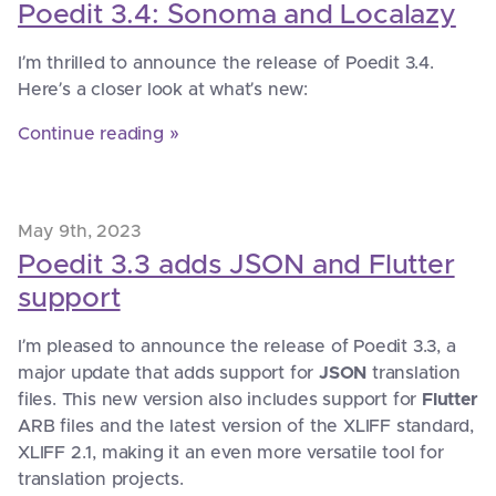
Poedit 3.4: Sonoma and Localazy
I’m thrilled to announce the release of Poedit 3.4.
Here’s a closer look at what’s new:
Continue reading »
May 9th, 2023
Poedit 3.3 adds JSON and Flutter
support
I’m pleased to announce the release of Poedit 3.3, a
major update that adds support for
JSON
translation
files. This new version also includes support for
Flutter
ARB files and the latest version of the XLIFF standard,
XLIFF 2.1, making it an even more versatile tool for
translation projects.