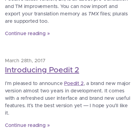
and TM improvements. You can now import and
export your translation memory as
TMX
files; plurals
are supported too.
Continue reading »
March 28th, 2017
Introducing Poedit 2
I’m pleased to announce
Poedit 2
, a brand new major
version almost two years in development. It comes
with a refreshed user interface and brand new useful
features. It’s the best version yet — I hope you’ll like
it.
Continue reading »