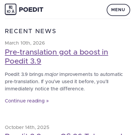
MENU
RECENT NEWS
March 10th, 2026
Pre-translation got a boost in
Poedit 3.9
Poedit 3.9 brings
major
improvements to automatic
pre-translation. If you’ve used it before, you’ll
immediately notice the difference.
Continue reading »
October 14th, 2025