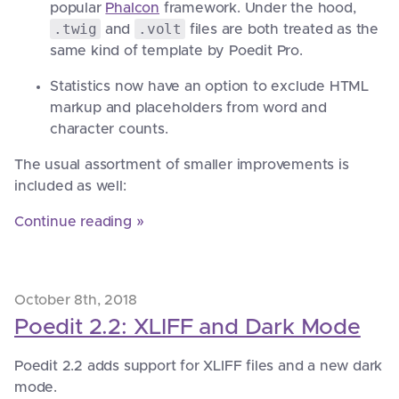
popular
Phalcon
framework. Under the hood,
.twig
.volt
and
files are both treated as the
same kind of template by Poedit Pro.
Statistics now have an option to exclude HTML
markup and placeholders from word and
character counts.
The usual assortment of smaller improvements is
included as well:
Continue reading »
October 8th, 2018
Poedit 2.2: XLIFF and Dark Mode
Poedit 2.2 adds support for XLIFF files and a new dark
mode.