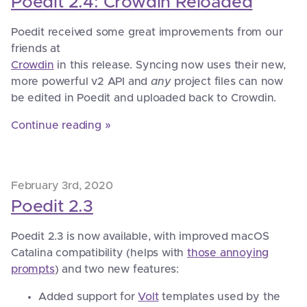
Poedit 2.4: Crowdin Reloaded
Poedit received some great improvements from our
friends at
Crowdin
in this release. Syncing now uses their new,
more powerful v2 API and
any
project files can now
be edited in Poedit and uploaded back to Crowdin.
Continue reading »
February 3rd, 2020
Poedit 2.3
Poedit 2.3 is now available, with improved macOS
Catalina compatibility (helps with
those annoying
prompts
) and two new features:
Added support for
Volt
templates used by the