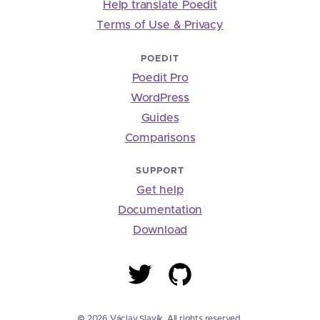
Help translate Poedit
Terms of Use & Privacy
POEDIT
Poedit Pro
WordPress
Guides
Comparisons
SUPPORT
Get help
Documentation
Download
© 2026 Václav Slavík. All rights reserved.