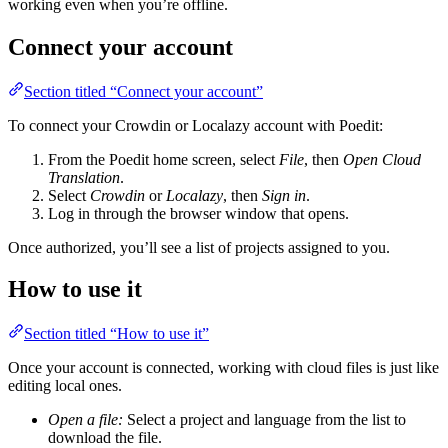
working even when you’re offline.
Connect your account
Section titled “Connect your account”
To connect your Crowdin or Localazy account with Poedit:
From the Poedit home screen, select
File
, then
Open Cloud
Translation
.
Select
Crowdin
or
Localazy
, then
Sign in
.
Log in through the browser window that opens.
Once authorized, you’ll see a list of projects assigned to you.
How to use it
Section titled “How to use it”
Once your account is connected, working with cloud files is just like
editing local ones.
Open a file:
Select a project and language from the list to
download the file.