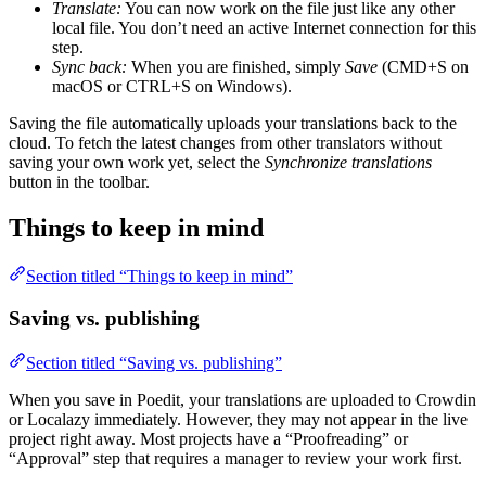
Translate:
You can now work on the file just like any other
local file. You don’t need an active Internet connection for this
step.
Sync back:
When you are finished, simply
Save
(CMD+S on
macOS or CTRL+S on Windows).
Saving the file automatically uploads your translations back to the
cloud. To fetch the latest changes from other translators without
saving your own work yet, select the
Synchronize translations
button in the toolbar.
Things to keep in mind
Section titled “Things to keep in mind”
Saving vs. publishing
Section titled “Saving vs. publishing”
When you save in Poedit, your translations are uploaded to Crowdin
or Localazy immediately. However, they may not appear in the live
project right away. Most projects have a “Proofreading” or
“Approval” step that requires a manager to review your work first.