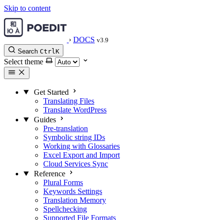
Skip to content
›
DOCS
v3.9
Search
Ctrl
K
Select theme
Get Started
Translating Files
Translate WordPress
Guides
Pre-translation
Symbolic string IDs
Working with Glossaries
Excel Export and Import
Cloud Services Sync
Reference
Plural Forms
Keywords Settings
Translation Memory
Spellchecking
Supported File Formats