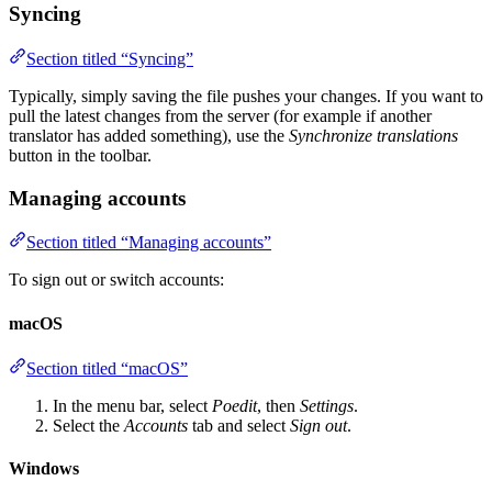
Syncing
Section titled “Syncing”
Typically, simply saving the file pushes your changes. If you want to
pull the latest changes from the server (for example if another
translator has added something), use the
Synchronize translations
button in the toolbar.
Managing accounts
Section titled “Managing accounts”
To sign out or switch accounts:
macOS
Section titled “macOS”
In the menu bar, select
Poedit
, then
Settings
.
Select the
Accounts
tab and select
Sign out
.
Windows