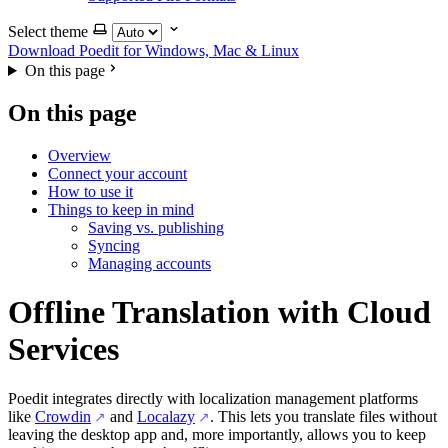
Select theme
Download Poedit
for Windows, Mac & Linux
On this page
On this page
Overview
Connect your account
How to use it
Things to keep in mind
Saving vs. publishing
Syncing
Managing accounts
Offline Translation with Cloud
Services
Poedit integrates directly with localization management platforms
like
Crowdin
and
Localazy
. This lets you translate files without
leaving the desktop app and, more importantly, allows you to keep